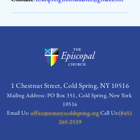
1 Chestnut Street, Cold Spring, NY 10516
Mailing Address: PO Box 351, Cold Spring, New York 
10516
Email Us:
office
@stmaryscoldspring.org
 Call Us:
(845) 
265-2539