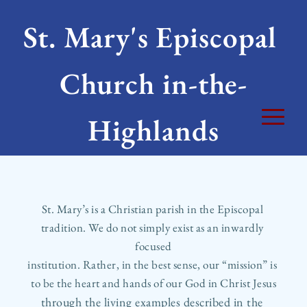
St. Mary's Episcopal 
Church in-the-
Highlands
St. Mary’s is a Christian parish in the Episcopal 
tradition. We do not simply exist as an inwardly 
focused
institution. Rather, in the best sense, our “mission” is 
to be the heart and hands of our God in Christ Jesus
through the living examples described in the 