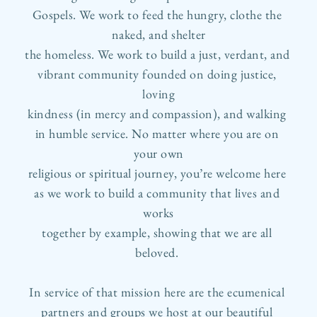
Gospels. We work to feed the hungry, clothe the 
naked, and shelter
the homeless. We work to build a just, verdant, and 
vibrant community founded on doing justice, 
loving
kindness (in mercy and compassion), and walking 
in humble service. No matter where you are on 
your own
religious or spiritual journey, you’re welcome here 
as we work to build a community that lives and 
works
together by example, showing that we are all 
beloved. 
In service of that mission here are the ecumenical 
partners and groups we host at our beautiful 