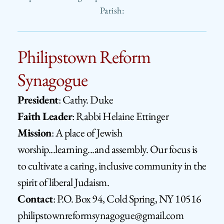
Parish:
Philipstown Reform 
Synagogue
President
: Cathy. Duke
Faith Leader
: Rabbi Helaine Ettinger
Mission
: 
A place of Jewish 
worship...learning...and assembly. Our focus is 
to cultivate a caring, inclusive community in the 
spirit of liberal Judaism.
Contact
: 
P.O. Box 94, Cold Spring, NY 10516      
philipstownreformsynagogue@gmail.com​ 