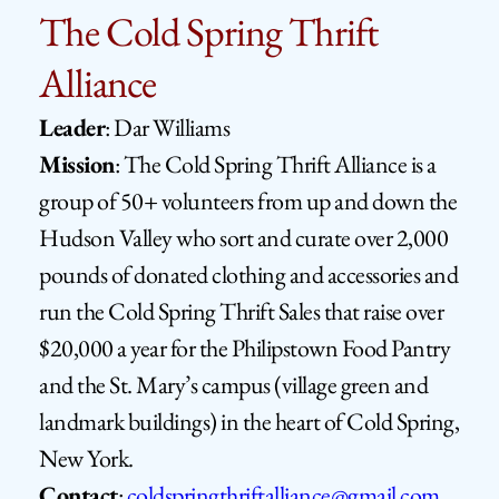
The Cold Spring Thrift 
Alliance
Leader
: Dar Williams
Mission
: The Cold Spring Thrift Alliance is a 
group of 50+ volunteers from up and down the 
Hudson Valley who sort and curate over 2,000 
pounds of donated clothing and accessories and 
run the Cold Spring Thrift Sales that raise over 
$20,000 a year for the Philipstown Food Pantry 
and the St. Mary’s campus (village green and 
landmark buildings) in the heart of Cold Spring, 
New York.
Contact
: 
coldspringthriftalliance@gmail.com