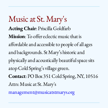
Music at St. Mary's
Acting Chair
: Priscilla Goldfarb
Mission
: To offer eclectic music that is 
affordable and accessible to people of all ages 
and backgrounds. St Mary’s historic and 
physically and acoustically beautiful space sits 
atop Cold Spring’s village green.
Contact
: PO Box 351 
Cold Spring, NY, 10516 
Attn: Music at St. Mary's     
management
@musicatstmarys.org