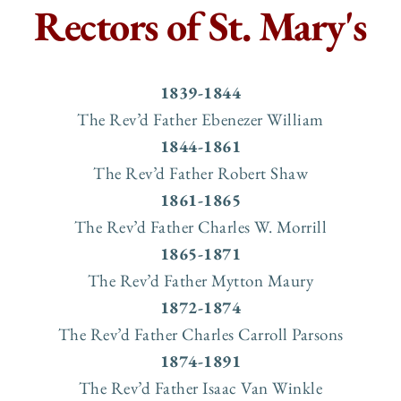
Rectors of St. Mary's
1839-1844
The Rev’d Father Ebenezer William
1844-1861
The Rev’d Father Robert Shaw
1861-1865
The Rev’d Father Charles W. Morrill
1865-1871
The Rev’d Father Mytton Maury
1872-1874
The Rev’d Father Charles Carroll Parsons
1874-1891
The Rev’d Father Isaac Van Winkle