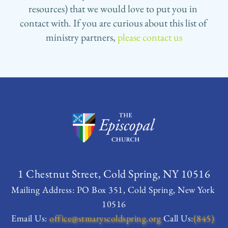
resources) that we would love to put you in 
contact with. If you are curious about this list of 
ministry partners, 
please contact us
1 Chestnut Street, Cold Spring, NY 10516
Mailing Address: PO Box 351, Cold Spring, New York 
10516
Email Us:
office
@stmaryscoldspring.org
 Call Us:
(845) 