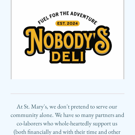
At St. Mary's, we don't pretend to serve our 
community alone. We have so many partners and 
co-laborers who whole-heartedly support us 
(both financially and with their time and other 