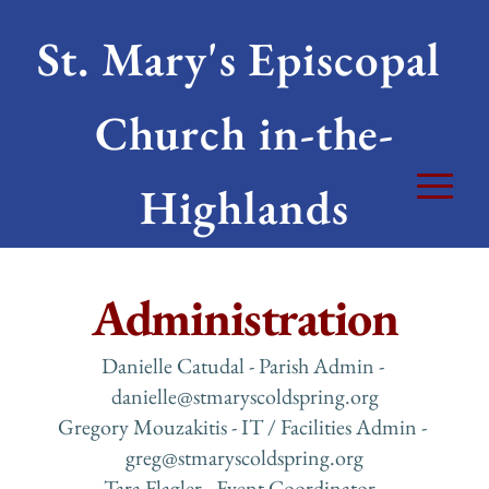
St. Mary's Episcopal 
Church in-the-
Highlands
Administration
Danielle Catudal - Parish Admin - 
danielle
@stmaryscoldspring.org
Gregory Mouzakitis - IT / Facilities Admin - 
greg
@stmaryscoldspring.org
 Tara Flagler - Event Coordinator - 