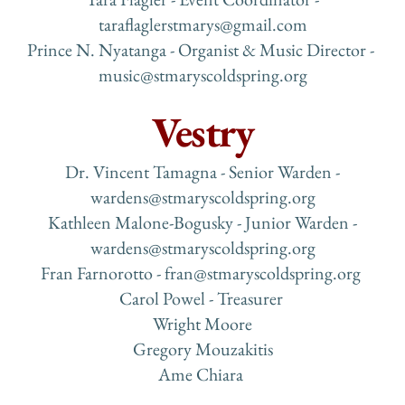
taraflaglerstmarys@gmail.com
Prince N. Nyatanga - Organist & Music Director - 
music
@stmaryscoldspring.org
Vestry
 Dr. Vincent Tamagna - Senior Warden - 
wardens
@stmaryscoldspring.org
 Kathleen Malone-Bogusky - Junior Warden - 
wardens
@stmaryscoldspring.org
Fran Farnorotto - 
fran@stmaryscoldspring.org 
Carol Powel - Treasurer 
Wright Moore
Gregory Mouzakitis
Ame Chiara 