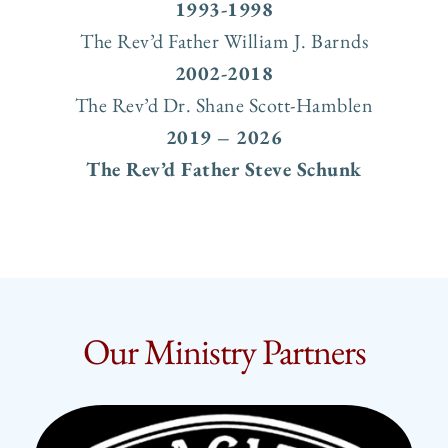
1993-1998
The Rev’d Father William J. Barnds
2002-2018
The Rev’d Dr. Shane Scott-Hamblen
2019 – 2026
The Rev’d Father Steve Schunk
Our Ministry Partners