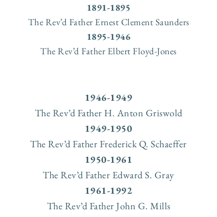
1891-1895
The Rev’d Father Ernest Clement Saunders
1895-1946
The Rev’d Father Elbert Floyd-Jones
1946-1949
The Rev’d Father H. Anton Griswold
1949-1950
The Rev’d Father Frederick Q. Schaeffer
1950-1961
The Rev’d Father Edward S. Gray
1961-1992
The Rev’d Father John G. Mills